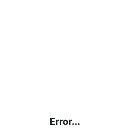
Error...