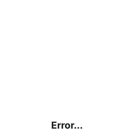
Error...