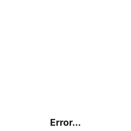
Error...