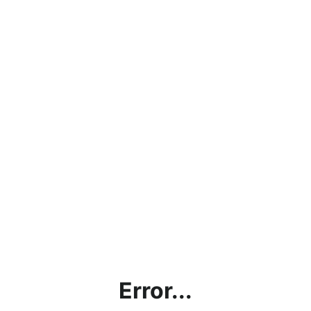
Error...