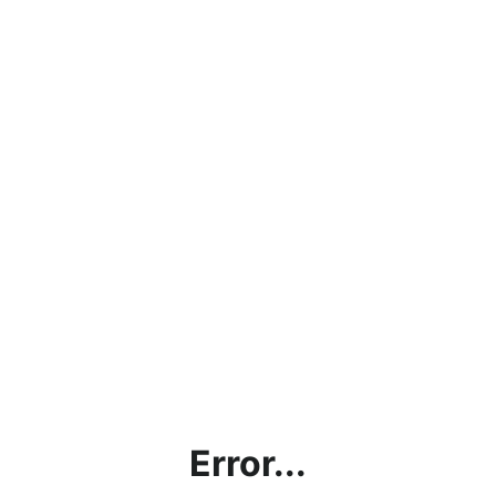
Error...