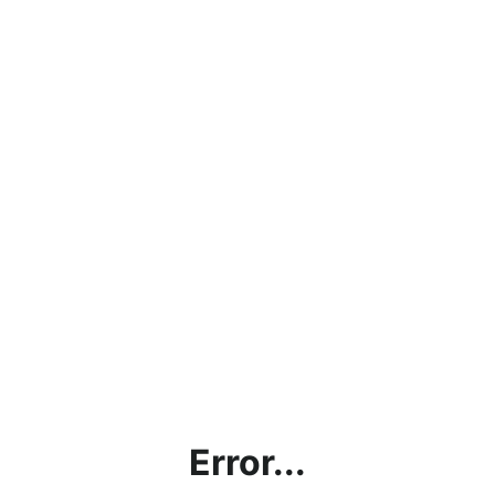
Error...