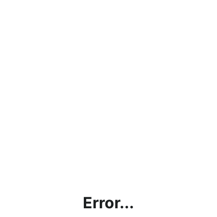
Error...