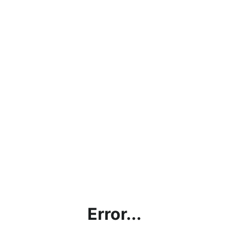
Error...