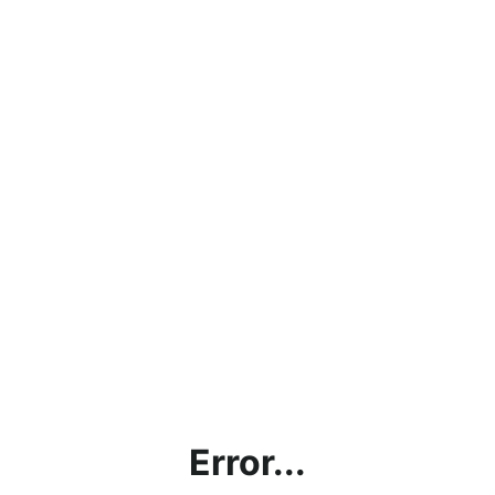
Error...