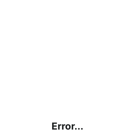
Error...