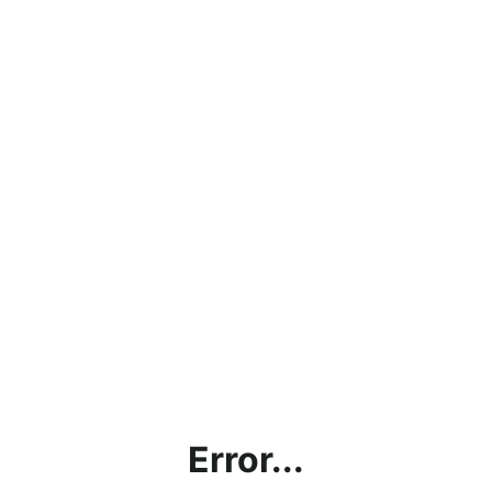
Error...