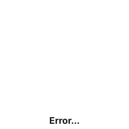
Error...