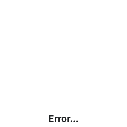
Error...