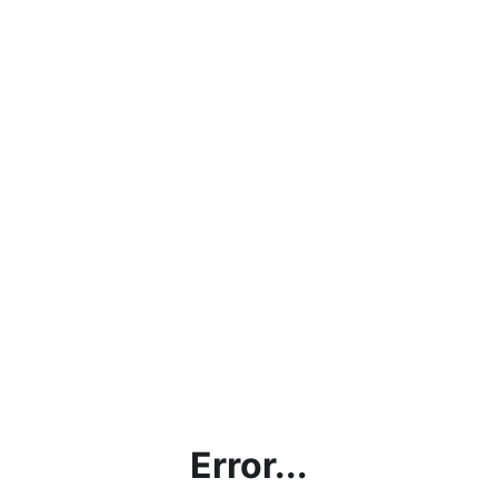
Error...