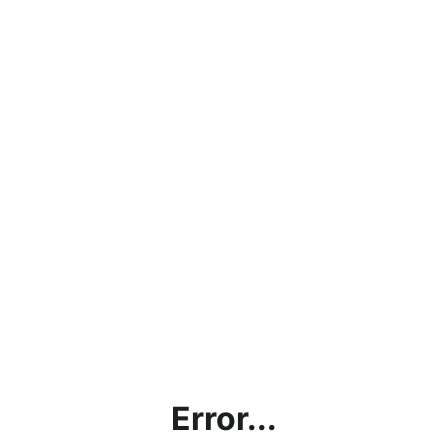
Error...