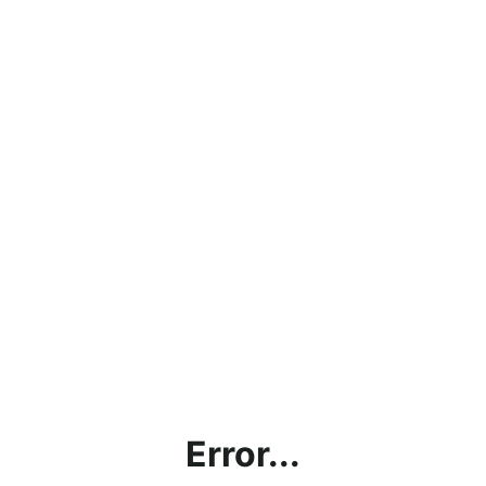
Error...