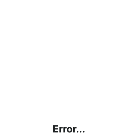
Error...