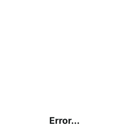
Error...