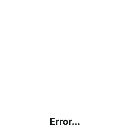
Error...