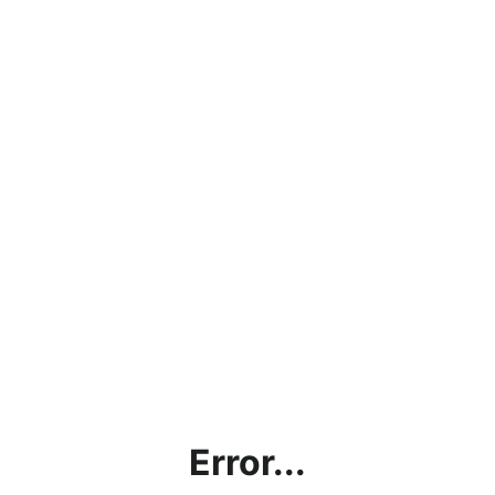
Error...