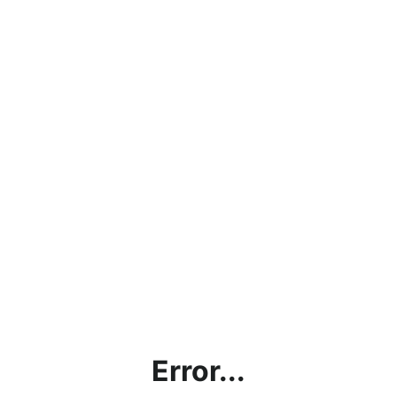
Error...