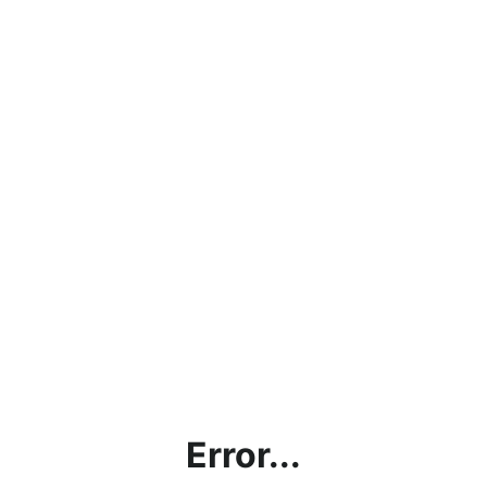
Error...