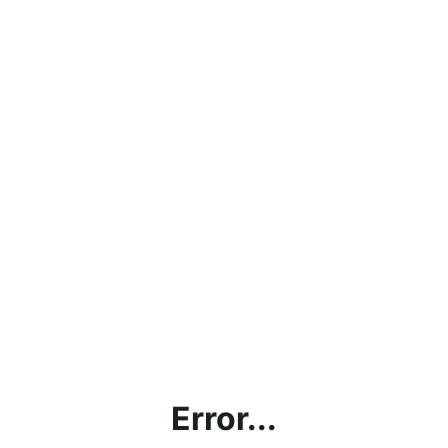
Error...