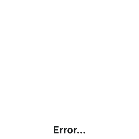
Error...