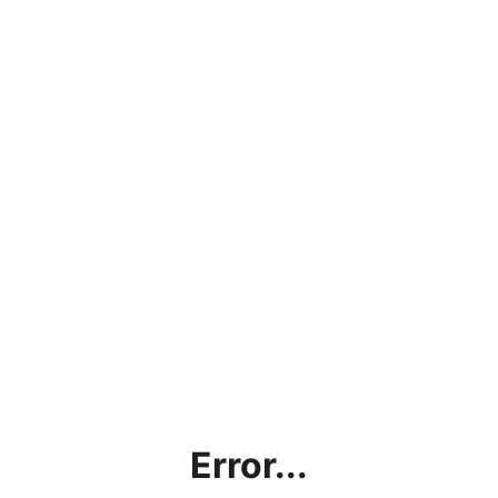
Error...