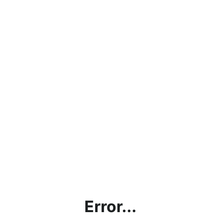
Error...