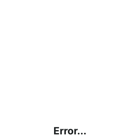
Error...