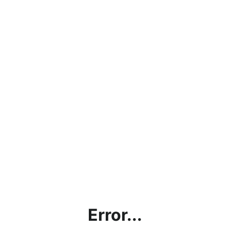
Error...