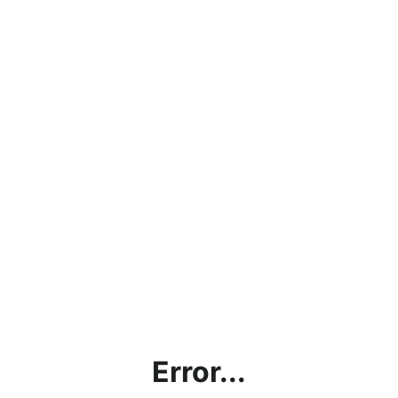
Error...