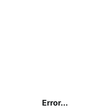
Error...