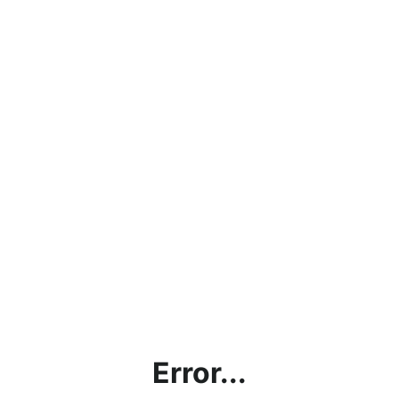
Error...