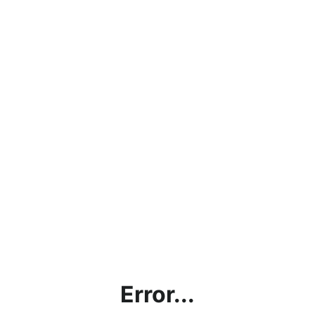
Error...