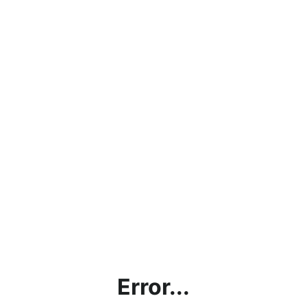
Error...