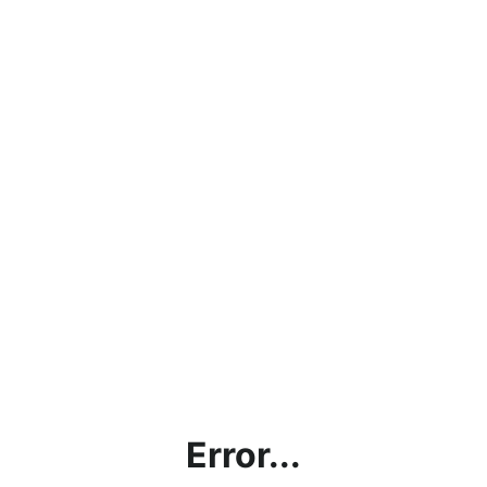
Error...