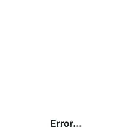
Error...