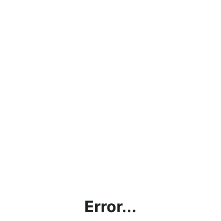
Error...