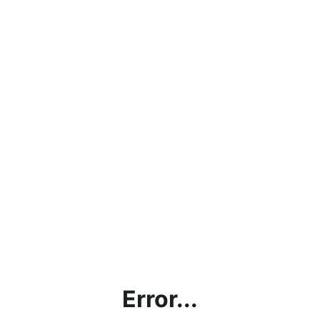
Error...