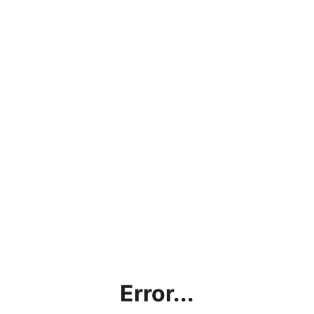
Error...