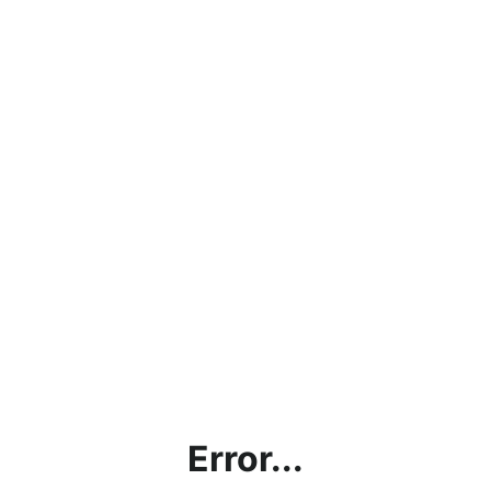
Error...