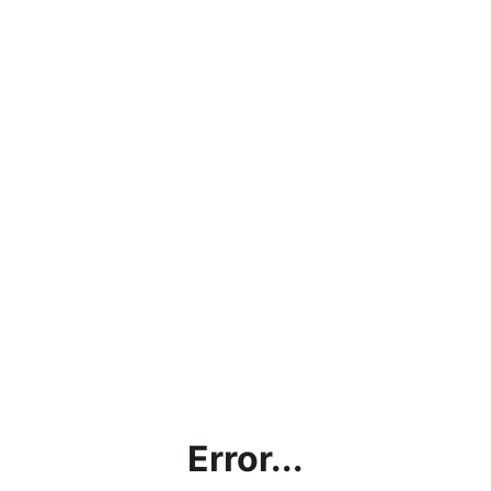
Error...