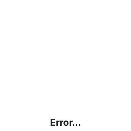
Error...