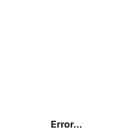
Error...