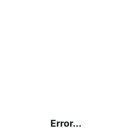
Error...