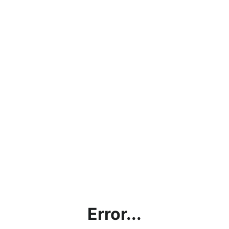
Error...