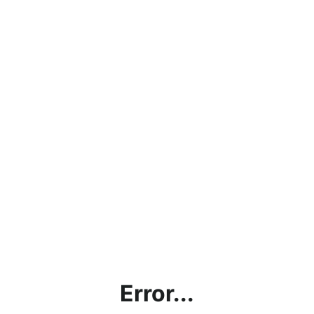
Error...