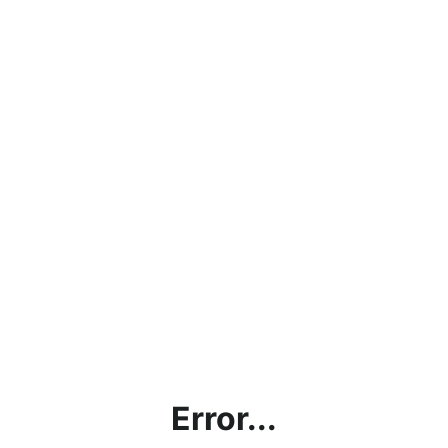
Error...