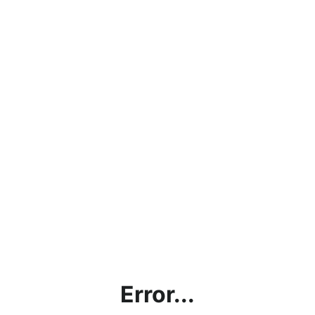
Error...