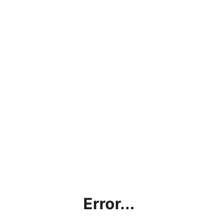
Error...