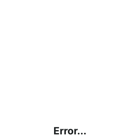
Error...