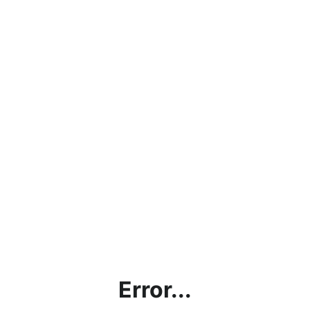
Error...